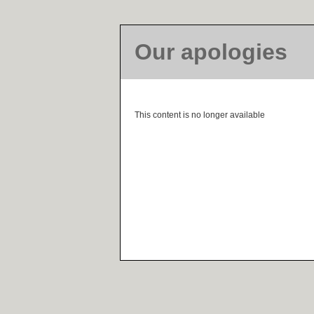
Our apologies
This content is no longer available