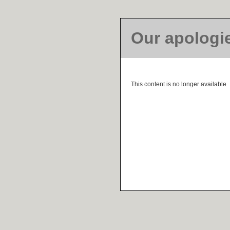
Our apologi
This content is no longer available