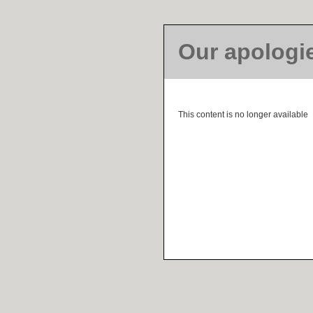
Our apologi
This content is no longer available